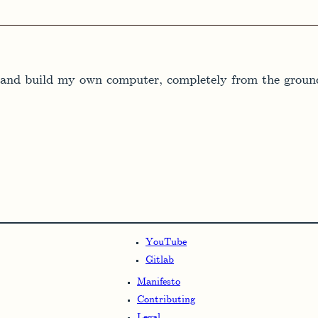
gn and build my own computer, completely from the ground
YouTube
Gitlab
Manifesto
Contributing
Legal