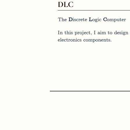
DLC
The
D
iscrete
L
ogic
C
omputer
In this project, I aim to desi
electronics components.