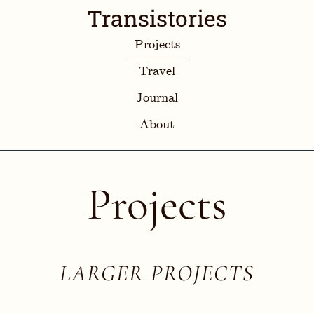
Transistories
Projects
Travel
Journal
About
Projects
LARGER PROJECTS