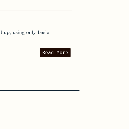
 up, using only basic
Read More